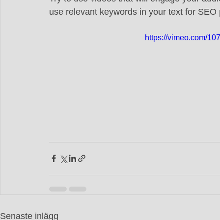
use relevant keywords in your text for SEO
https://vimeo.com/1
Senaste inlägg