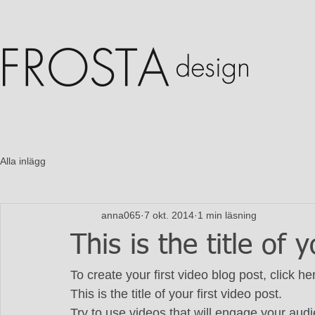
Alla inlägg
anna065
7 okt. 2014
1 min läsning
This is the title of 
To create your first video blog post, click h
This is the title of your first video post. 
Try to use videos that will engage your audie