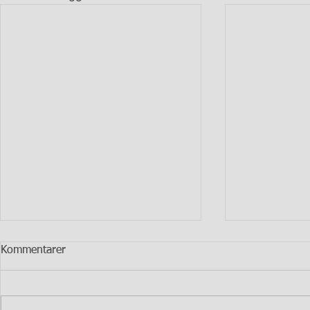
Kommentarer